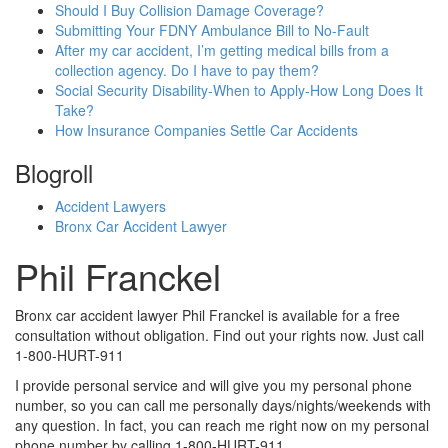
Should I Buy Collision Damage Coverage?
Submitting Your FDNY Ambulance Bill to No-Fault
After my car accident, I’m getting medical bills from a
collection agency. Do I have to pay them?
Social Security Disability-When to Apply-How Long Does It
Take?
How Insurance Companies Settle Car Accidents
Blogroll
Accident Lawyers
Bronx Car Accident Lawyer
Phil Franckel
Bronx car accident lawyer Phil Franckel is available for a free
consultation without obligation. Find out your rights now. Just call
1-800-HURT-911
I provide personal service and will give you my personal phone
number, so you can call me personally days/nights/weekends with
any question. In fact, you can reach me right now on my personal
phone number by calling 1-800-HURT-911.