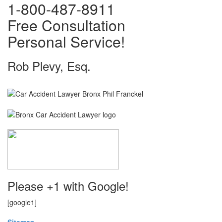
1-800-487-8911
Free Consultation
Personal Service!
Rob Plevy, Esq.
Please +1 with Google!
[google1]
Sitemap