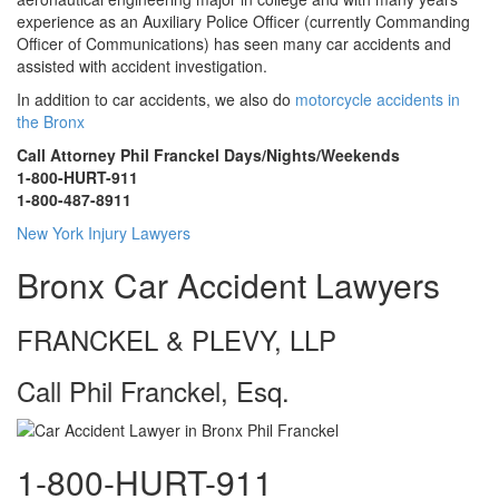
experience as an Auxiliary Police Officer (currently Commanding
Officer of Communications) has seen many car accidents and
assisted with accident investigation.
In addition to car accidents, we also do
motorcycle accidents in
the Bronx
Call Attorney Phil Franckel Days/Nights/Weekends
1-800-HURT-911
1-800-487-8911
New York Injury Lawyers
Bronx Car Accident Lawyers
FRANCKEL & PLEVY, LLP
Call Phil Franckel, Esq.
1-800-HURT-911