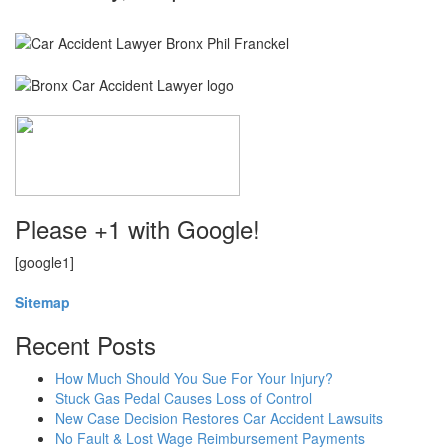
Please +1 with Google!
[google1]
Sitemap
Recent Posts
How Much Should You Sue For Your Injury?
Stuck Gas Pedal Causes Loss of Control
New Case Decision Restores Car Accident Lawsuits
No Fault & Lost Wage Reimbursement Payments