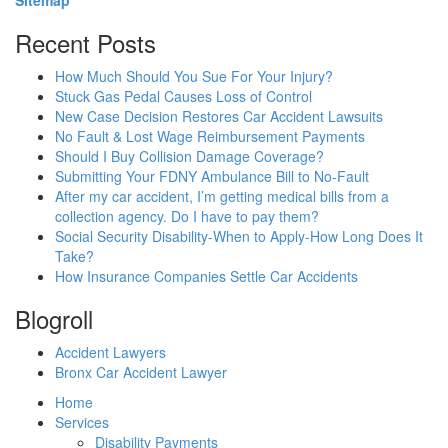
Recent Posts
How Much Should You Sue For Your Injury?
Stuck Gas Pedal Causes Loss of Control
New Case Decision Restores Car Accident Lawsuits
No Fault & Lost Wage Reimbursement Payments
Should I Buy Collision Damage Coverage?
Submitting Your FDNY Ambulance Bill to No-Fault
After my car accident, I’m getting medical bills from a
collection agency. Do I have to pay them?
Social Security Disability-When to Apply-How Long Does It
Take?
How Insurance Companies Settle Car Accidents
Blogroll
Accident Lawyers
Bronx Car Accident Lawyer
Home
Services
Disability Payments