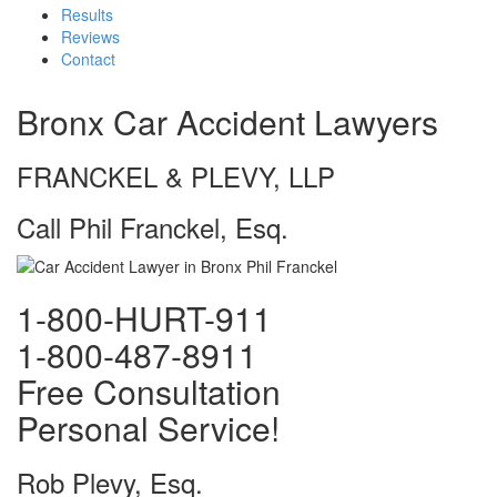
Results
Reviews
Contact
Bronx Car Accident Lawyers
FRANCKEL & PLEVY, LLP
Call Phil Franckel, Esq.
1-800-HURT-911
1-800-487-8911
Free Consultation
Personal Service!
Rob Plevy, Esq.