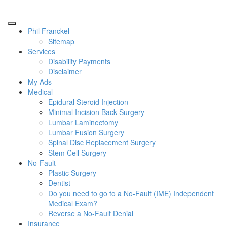
Phil Franckel
Sitemap
Services
Disability Payments
Disclaimer
My Ads
Medical
Epidural Steroid Injection
Minimal Incision Back Surgery
Lumbar Laminectomy
Lumbar Fusion Surgery
Spinal Disc Replacement Surgery
Stem Cell Surgery
No-Fault
Plastic Surgery
Dentist
Do you need to go to a No-Fault (IME) Independent
Medical Exam?
Reverse a No-Fault Denial
Insurance