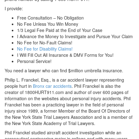
I provide:
Free Consultation – No Obligation
No Fee Unless You Win Money
1/3 Legal Fee Paid at the End of Your Case
I Advance the Money to Investigate and Pursue Your Claim
No Fee for No-Fault Claims!
No Fee for Disability Claims!
I Will Fill Out All Insurance & DMV Forms for You!
Personal Service!
You need a lawyer who can find $million umbrella insurance.
Philip L. Franckel, Esq., is a car accident lawyer representing
people hurt in
Bronx car accidents
. Phil Franckel is also the
creator of 1800HURT911.com and author of over 600 pages of
information on the websites about personal injury accidents. Phil
Franckel has been a practicing lawyer in the field of personal
injury since 1989, a former Member of the Board Of Directors of
the New York State Trial Lawyers Association and is a member of
the New York State Academy of Trial Lawyers.
Phil Franckel studied aircraft accident investigation while an
aeronautical engineering major in college and with many years