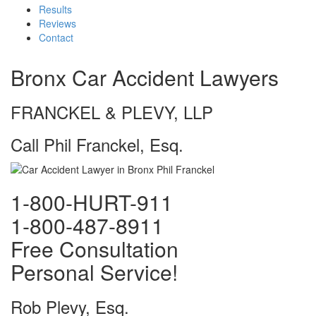
Results
Reviews
Contact
Bronx Car Accident Lawyers
FRANCKEL & PLEVY, LLP
Call Phil Franckel, Esq.
1-800-HURT-911
1-800-487-8911
Free Consultation
Personal Service!
Rob Plevy, Esq.