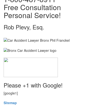
Free Consultation
Personal Service!
Rob Plevy, Esq.
Please +1 with Google!
[google1]
Sitemap