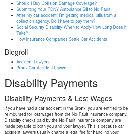
Should I Buy Collision Damage Coverage?
Submitting Your FDNY Ambulance Bill to No-Fault
After my car accident, I’m getting medical bills from a
collection agency. Do I have to pay them?
Social Security Disability-When to Apply-How Long Does It
Take?
How Insurance Companies Settle Car Accidents
Blogroll
Accident Lawyers
Bronx Car Accident Lawyer
Disability Payments
Disability Payments & Lost Wages
If you have had a car accident in the Bronx, you are entitled to be
reimbursed for lost wages from the No-Fault insurance company.
Disability checks paid by the No-Fault insurance company are
made payable to both you and your lawyer. This is because car
accident lawyers usually charge a legal fee for handling your