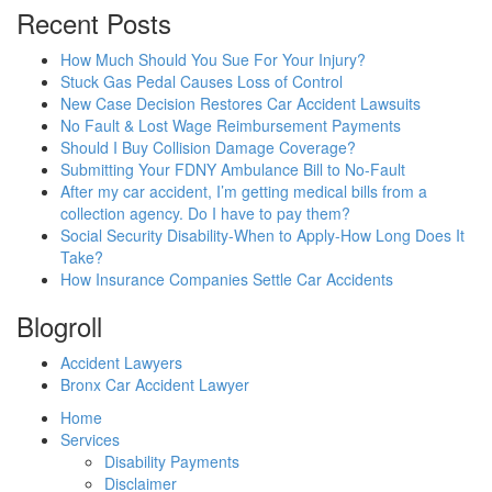
Recent Posts
How Much Should You Sue For Your Injury?
Stuck Gas Pedal Causes Loss of Control
New Case Decision Restores Car Accident Lawsuits
No Fault & Lost Wage Reimbursement Payments
Should I Buy Collision Damage Coverage?
Submitting Your FDNY Ambulance Bill to No-Fault
After my car accident, I’m getting medical bills from a
collection agency. Do I have to pay them?
Social Security Disability-When to Apply-How Long Does It
Take?
How Insurance Companies Settle Car Accidents
Blogroll
Accident Lawyers
Bronx Car Accident Lawyer
Home
Services
Disability Payments
Disclaimer