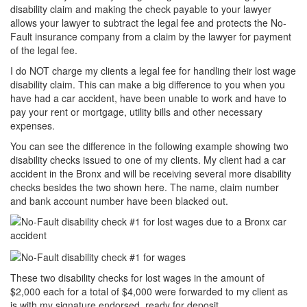
disability claim and making the check payable to your lawyer
allows your lawyer to subtract the legal fee and protects the No-
Fault insurance company from a claim by the lawyer for payment
of the legal fee.
I do NOT charge my clients a legal fee for handling their lost wage
disability claim. This can make a big difference to you when you
have had a car accident, have been unable to work and have to
pay your rent or mortgage, utility bills and other necessary
expenses.
You can see the difference in the following example showing two
disability checks issued to one of my clients. My client had a car
accident in the Bronx and will be receiving several more disability
checks besides the two shown here. The name, claim number
and bank account number have been blacked out.
These two disability checks for lost wages in the amount of
$2,000 each for a total of $4,000 were forwarded to my client as
is with my signature endorsed, ready for deposit.