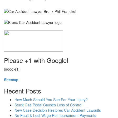
Please +1 with Google!
[google1]
Sitemap
Recent Posts
How Much Should You Sue For Your Injury?
Stuck Gas Pedal Causes Loss of Control
New Case Decision Restores Car Accident Lawsuits
No Fault & Lost Wage Reimbursement Payments