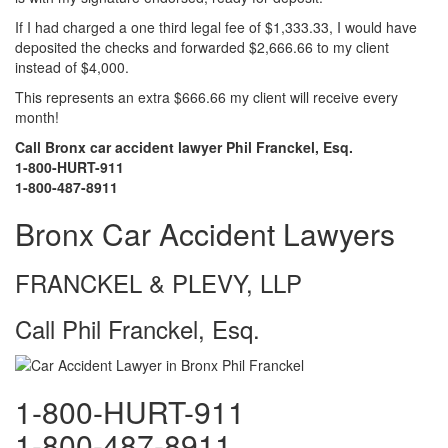
If I had charged a one third legal fee of $1,333.33, I would have
deposited the checks and forwarded $2,666.66 to my client
instead of $4,000.
This represents an extra $666.66 my client will receive every
month!
Call Bronx car accident lawyer Phil Franckel, Esq.
1-800-HURT-911
1-800-487-8911
Bronx Car Accident Lawyers
FRANCKEL & PLEVY, LLP
Call Phil Franckel, Esq.
1-800-HURT-911
1-800-487-8911