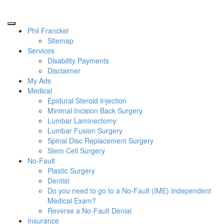
Phil Franckel
Sitemap
Services
Disability Payments
Disclaimer
My Ads
Medical
Epidural Steroid Injection
Minimal Incision Back Surgery
Lumbar Laminectomy
Lumbar Fusion Surgery
Spinal Disc Replacement Surgery
Stem Cell Surgery
No-Fault
Plastic Surgery
Dentist
Do you need to go to a No-Fault (IME) Independent
Medical Exam?
Reverse a No-Fault Denial
Insurance